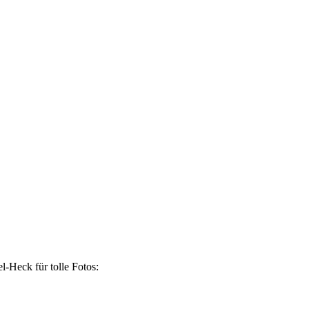
-Heck für tolle Fotos: