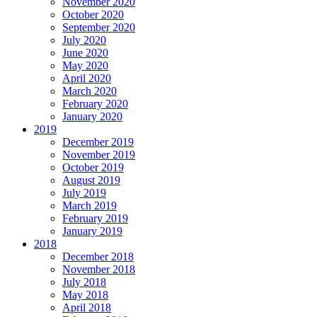
November 2020
October 2020
September 2020
July 2020
June 2020
May 2020
April 2020
March 2020
February 2020
January 2020
2019
December 2019
November 2019
October 2019
August 2019
July 2019
March 2019
February 2019
January 2019
2018
December 2018
November 2018
July 2018
May 2018
April 2018