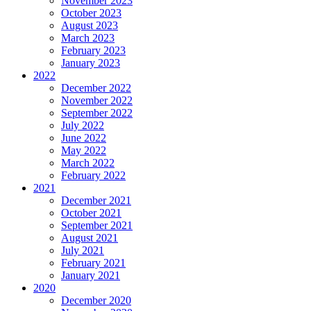
November 2023
October 2023
August 2023
March 2023
February 2023
January 2023
2022
December 2022
November 2022
September 2022
July 2022
June 2022
May 2022
March 2022
February 2022
2021
December 2021
October 2021
September 2021
August 2021
July 2021
February 2021
January 2021
2020
December 2020