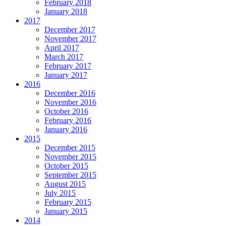
February 2018
January 2018
2017
December 2017
November 2017
April 2017
March 2017
February 2017
January 2017
2016
December 2016
November 2016
October 2016
February 2016
January 2016
2015
December 2015
November 2015
October 2015
September 2015
August 2015
July 2015
February 2015
January 2015
2014