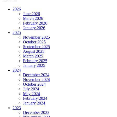
2026
June 2026
March 2026
February 2026
January 2026
2025
November 2025
October 2025
September 2025
August 2025
March 2025
February 2025
January 2025
2024
December 2024
November 2024
October 2024
July 2024
May 2024
February 2024
January 2024
2023
December 2023