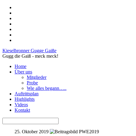
Kieselbronner Gugge Gaiße
Gugg die Gaiß - meck meck!
Home
Über uns
Mitglieder
Probe
Wie alles begann…..
Auftrittsplan
Highlights
Videos
Kontakt
25. Oktober 2019