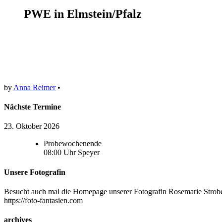
PWE in Elmstein/Pfalz
by
Anna Reimer
•
Nächste Termine
23. Oktober 2026
Probewochenende
08:00
Uhr
Speyer
Unsere Fotografin
Besucht auch mal die Homepage unserer Fotografin Rosemarie Strobel
https://foto-fantasien.com
archives