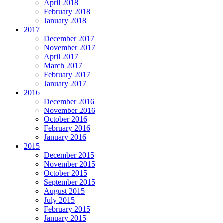
April 2018
February 2018
January 2018
2017
December 2017
November 2017
April 2017
March 2017
February 2017
January 2017
2016
December 2016
November 2016
October 2016
February 2016
January 2016
2015
December 2015
November 2015
October 2015
September 2015
August 2015
July 2015
February 2015
January 2015