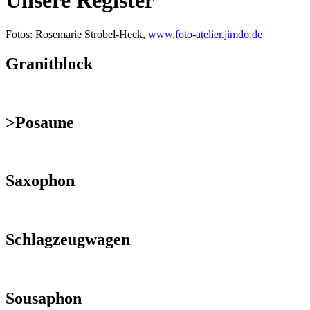
Unsere Register
Fotos: Rosemarie Strobel-Heck,
www.foto-atelier.jimdo.de
Granitblock
>Posaune
Saxophon
Schlagzeugwagen
Sousaphon