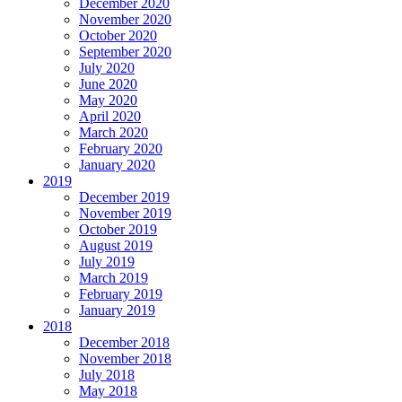
December 2020
November 2020
October 2020
September 2020
July 2020
June 2020
May 2020
April 2020
March 2020
February 2020
January 2020
2019
December 2019
November 2019
October 2019
August 2019
July 2019
March 2019
February 2019
January 2019
2018
December 2018
November 2018
July 2018
May 2018