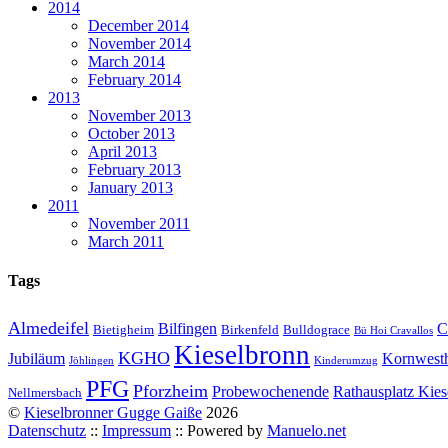
2014
December 2014
November 2014
March 2014
February 2014
2013
November 2013
October 2013
April 2013
February 2013
January 2013
2011
November 2011
March 2011
Tags
Almedeifel
Bilfingen
C
Bietigheim
Birkenfeld
Bulldograce
Bü Hoi Cravallos
Kieselbronn
KGHO
Jubiläum
Kornwest
Jöhlingen
Kinderumzug
PFG
Pforzheim
Probewochenende
Rathausplatz Kies
Nellmersbach
©
Kieselbronner Gugge Gaiße
2026
Datenschutz
::
Impressum
:: Powered by
Manuelo.net