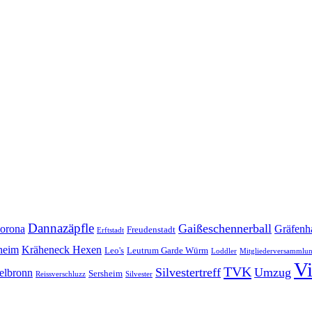
Dannazäpfle
Gaißeschennerball
orona
Gräfenh
Freudenstadt
Erftstadt
heim
Kräheneck Hexen
Leo's
Leutrum Garde Würm
Loddler
Mitgliederversammlu
V
TVK
Silvestertreff
Umzug
elbronn
Sersheim
Reissverschluzz
Silvester