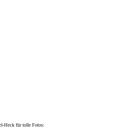
-Heck für tolle Fotos: