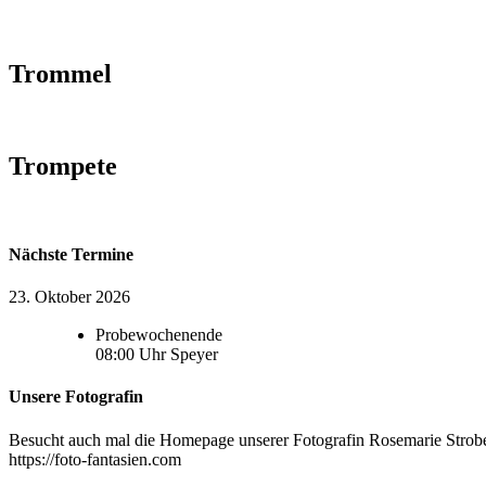
Trommel
Trompete
Nächste Termine
23. Oktober 2026
Probewochenende
08:00
Uhr
Speyer
Unsere Fotografin
Besucht auch mal die Homepage unserer Fotografin Rosemarie Strobel
https://foto-fantasien.com