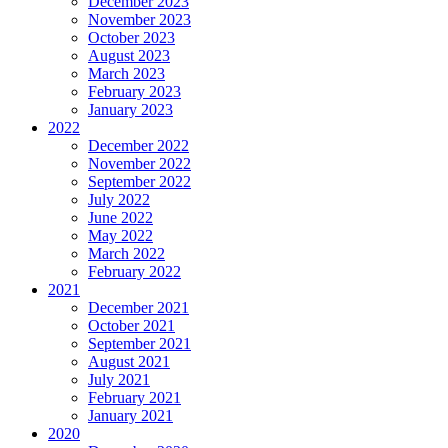
December 2023
November 2023
October 2023
August 2023
March 2023
February 2023
January 2023
2022
December 2022
November 2022
September 2022
July 2022
June 2022
May 2022
March 2022
February 2022
2021
December 2021
October 2021
September 2021
August 2021
July 2021
February 2021
January 2021
2020