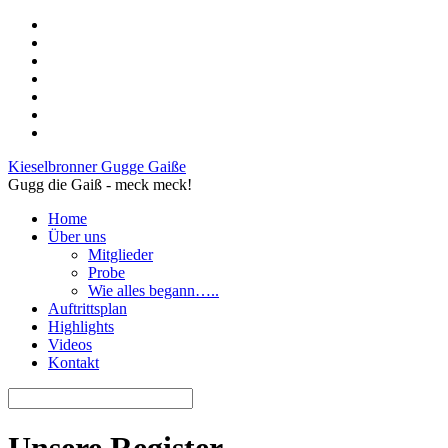
Kieselbronner Gugge Gaiße
Gugg die Gaiß - meck meck!
Home
Über uns
Mitglieder
Probe
Wie alles begann…..
Auftrittsplan
Highlights
Videos
Kontakt