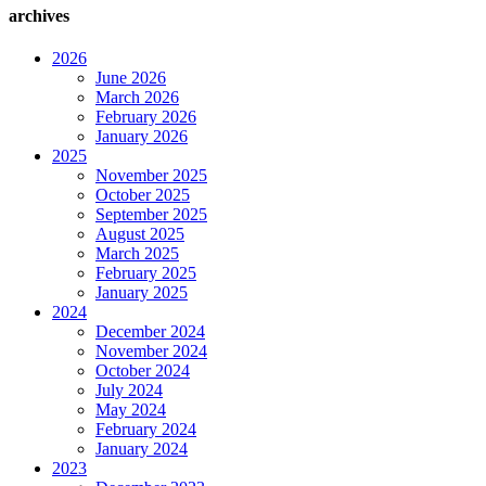
archives
2026
June 2026
March 2026
February 2026
January 2026
2025
November 2025
October 2025
September 2025
August 2025
March 2025
February 2025
January 2025
2024
December 2024
November 2024
October 2024
July 2024
May 2024
February 2024
January 2024
2023