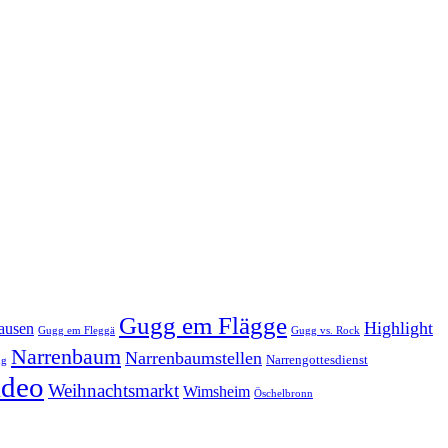
Gugg em Flägge
Highlight
ausen
Gugg em Fleggä
Gugg vs. Rock
Narrenbaum
Narrenbaumstellen
Narrengottesdienst
ng
ideo
Weihnachtsmarkt
Wimsheim
Öschelbronn