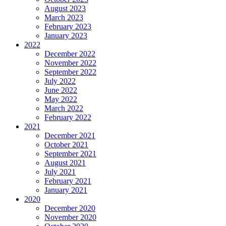
August 2023
March 2023
February 2023
January 2023
2022
December 2022
November 2022
September 2022
July 2022
June 2022
May 2022
March 2022
February 2022
2021
December 2021
October 2021
September 2021
August 2021
July 2021
February 2021
January 2021
2020
December 2020
November 2020