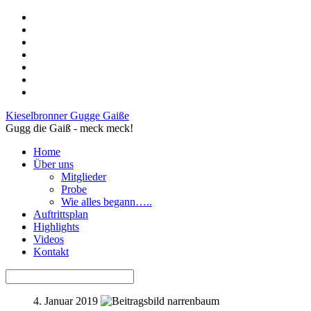
Kieselbronner Gugge Gaiße
Gugg die Gaiß - meck meck!
Home
Über uns
Mitglieder
Probe
Wie alles begann…..
Auftrittsplan
Highlights
Videos
Kontakt
4. Januar 2019