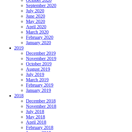
October 2020
September 2020
July 2020
June 2020
May 2020
April 2020
March 2020
February 2020
January 2020
2019
December 2019
November 2019
October 2019
August 2019
July 2019
March 2019
February 2019
January 2019
2018
December 2018
November 2018
July 2018
May 2018
April 2018
February 2018