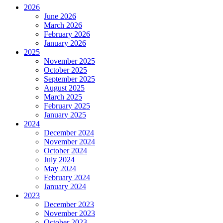
2026
June 2026
March 2026
February 2026
January 2026
2025
November 2025
October 2025
September 2025
August 2025
March 2025
February 2025
January 2025
2024
December 2024
November 2024
October 2024
July 2024
May 2024
February 2024
January 2024
2023
December 2023
November 2023
October 2023