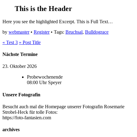
This is the Header
Here you see the highlighted Excerpt.
This is Full Text…
by
webmaster
•
Register
• Tags:
Bruchsal
,
Bulldograce
«
Test 3
»
Post Title
Nächste Termine
23. Oktober 2026
Probewochenende
08:00
Uhr
Speyer
Unsere Fotografin
Besucht auch mal die Homepage unserer Fotografin Rosemarie
Strobel-Heck für tolle Fotos:
https://foto-fantasien.com
archives