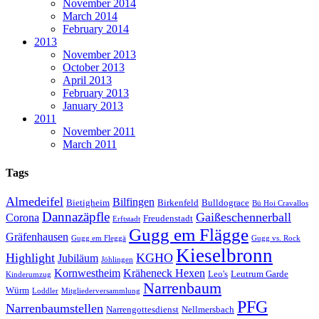
November 2014
March 2014
February 2014
2013
November 2013
October 2013
April 2013
February 2013
January 2013
2011
November 2011
March 2011
Tags
Almedeifel
Bilfingen
Bietigheim
Birkenfeld
Bulldograce
Bü Hoi Cravallos
Dannazäpfle
Gaißeschennerball
Corona
Freudenstadt
Erftstadt
Gugg em Flägge
Gräfenhausen
Gugg em Fleggä
Gugg vs. Rock
Kieselbronn
Highlight
KGHO
Jubiläum
Jöhlingen
Kornwestheim
Kräheneck Hexen
Leo's
Leutrum Garde
Kinderumzug
Narrenbaum
Würm
Loddler
Mitgliederversammlung
PFG
Narrenbaumstellen
Narrengottesdienst
Nellmersbach