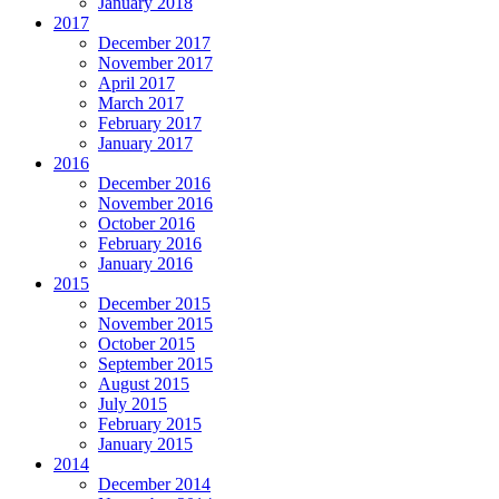
January 2018
2017
December 2017
November 2017
April 2017
March 2017
February 2017
January 2017
2016
December 2016
November 2016
October 2016
February 2016
January 2016
2015
December 2015
November 2015
October 2015
September 2015
August 2015
July 2015
February 2015
January 2015
2014
December 2014